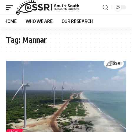
HOME
WHO WE ARE
OUR RESEARCH
Tag:
Mannar
LEGAL