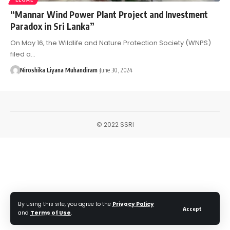
“Mannar Wind Power Plant Project and Investment
Paradox in Sri Lanka”
On May 16, the Wildlife and Nature Protection Society (WNPS)
filed a…
Niroshika Liyana Muhandiram
June 30, 2024
© 2022 SSRI
By using this site, you agree to the
Privacy Policy
Accept
and
Terms of Use
.