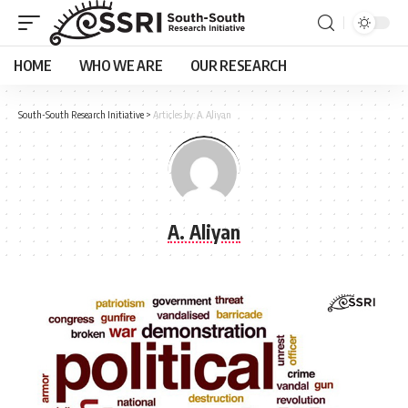
HOME
WHO WE ARE
OUR RESEARCH
South-South Research Initiative
>
Articles by: A. Aliyan
A. Aliyan