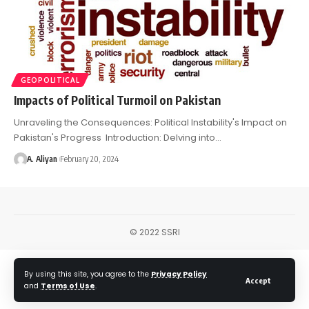
GEOPOLITICAL
Impacts of Political Turmoil on Pakistan
Unraveling the Consequences: Political Instability's Impact on
Pakistan's Progress Introduction: Delving into…
A. Aliyan
February 20, 2024
© 2022 SSRI
By using this site, you agree to the
Privacy Policy
Accept
and
Terms of Use
.