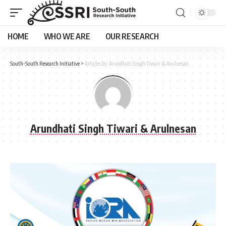
HOME
WHO WE ARE
OUR RESEARCH
South-South Research Initiative
>
Articles by: Arundhati Singh Tiwari & Arulnesan
Arundhati Singh Tiwari & Arulnesan