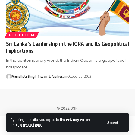
GEOPOLITICAL
Sri Lanka’s Leadership in the IORA and Its Geopolitical
Implications
In the contemporary world, the Indian Ocean is a geopolitical
hotspot for…
Arundhati Singh Tiwari & Arulnesan
October 20, 2023
© 2022 SSRI
By using this site, you agree to the
Privacy Policy
Accept
and
Terms of Use
.